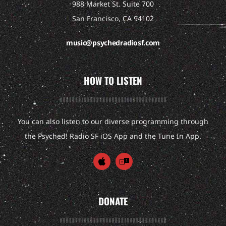
988 Market St. Suite 700
San Francisco, CA 94102
music@psychedradiosf.com
HOW TO LISTEN
You can also listen to our diverse programming through
the Psyched! Radio SF iOS App and the Tune In App.
DONATE