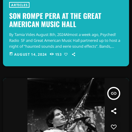
ARTICLES
SON ROMPE PERA AT THE GREAT
AMERICAN MUSIC HALL
By Tamia Vides August 8th, 2024Almost a week ago, Psyched!
Radio SF and Great American Music Hall partnered up to host a
night of “haunted sounds and eerie sound effects”. Bands,
Spaghetti Cumbia, Xocé Román, and Son Rompe Pera took to
today
AUGUST 14, 2024
153
the GAMH stage illuminated by trippy visuals from Tsar Koshka.
A special DJ set by Discomóvil Salazar was featured as well.
Spaghetti Cumbia by Adrian Alonzo Spaghetti Cumbia, from […]
insert_link