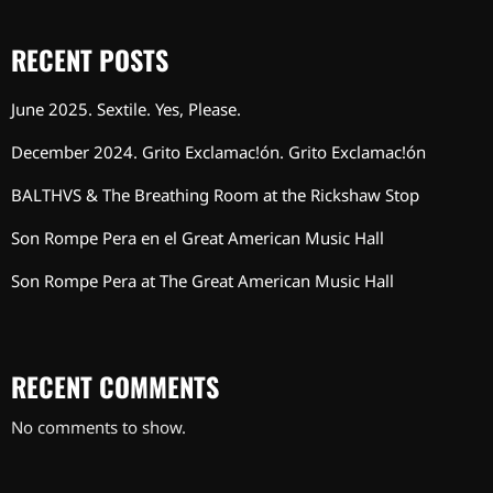
RECENT POSTS
June 2025. Sextile. Yes, Please.
December 2024. Grito Exclamac!ón. Grito Exclamac!ón
BALTHVS & The Breathing Room at the Rickshaw Stop
Son Rompe Pera en el Great American Music Hall
Son Rompe Pera at The Great American Music Hall
RECENT COMMENTS
No comments to show.