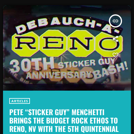
insert_link
ARTICLES
PETE “STICKER GUY” MENCHETTI
BRINGS THE BUDGET ROCK ETHOS TO
RENO, NV WITH THE 5TH QUINTENNIAL