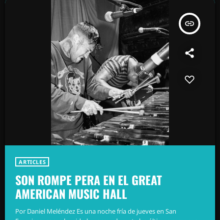
insert_link
ARTICLES
SON ROMPE PERA EN EL GREAT
AMERICAN MUSIC HALL
Por Daniel Meléndez Es una noche fría de jueves en San