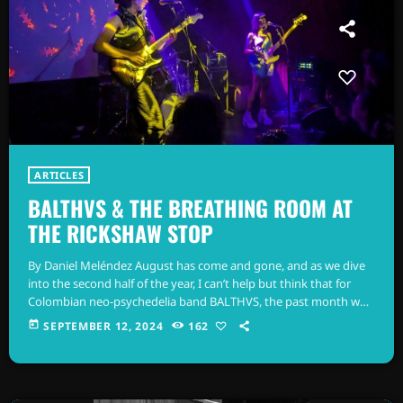
ARTICLES
BALTHVS & THE BREATHING ROOM AT
THE RICKSHAW STOP
By Daniel Meléndez August has come and gone, and as we dive
into the second half of the year, I can’t help but think that for
Colombian neo-psychedelia band BALTHVS, the past month was
nothing short of thrilling—a pivotal moment in their journey. 18
today
SEPTEMBER 12, 2024
162
shows in one month across the U.S. might sound easy, but I’m
pretty sure it’s anything but. A couple of weeks ago, I had the
chance […]