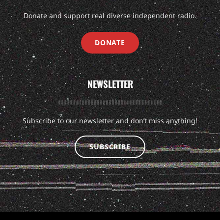
Donate and support real diverse independent radio.
DONATE
NEWSLETTER
Subscribe to our newsletter and don’t miss anything!
SUBSCRIBE