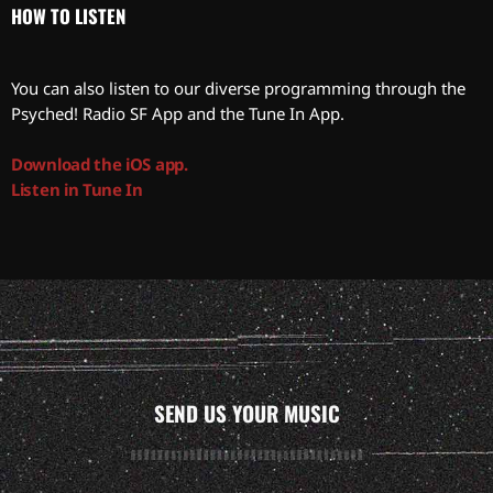
HOW TO LISTEN
You can also listen to our diverse programming through the
Psyched! Radio SF App and the Tune In App.
Download the iOS app.
Listen in Tune In
SEND US YOUR MUSIC