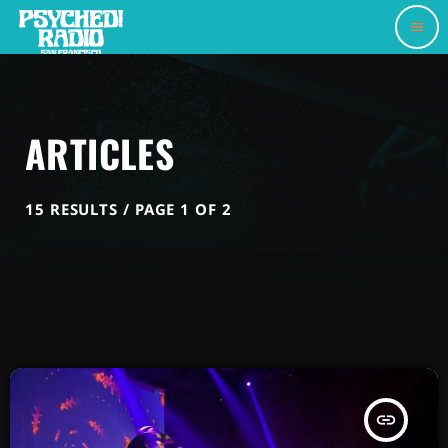
menu
ARTICLES
15 RESULTS / PAGE 1 OF 2
insert_link