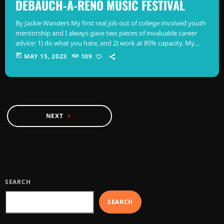
DEBAUCH-A-RENO MUSIC FESTIVAL
By Jackie Wanders My first real job out of college involved youth
mentorship and I always gave two pieces of invaluable career
advice: 1) do what you hate, and 2) work at 85% capacity. My
reasoning was that if you combine what you love with the
today
MAY 15, 2023
109
drudgery and exploitation of capitalism, you may grow to resent
the very thing that once motivated you, and set the bar low –
but […]
NEXT
navigate_next
SEARCH
SEARCH