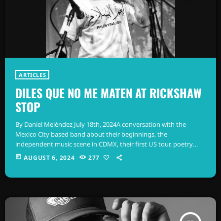
ARTICLES
DILES QUE NO ME MATEN AT RICKSHAW
STOP
By Daniel Meléndez July 18th, 2024A conversation with the
Mexico City based band about their beginnings, the
independent music scene in CDMX, their first US tour, poetry
recommendations and more... The events that follow must have
today
AUGUST 6, 2024
277
occurred no more than a decade ago, judging by how young
these musicians seem to be. I listen to their story, which goes
something like this: on the outskirts of Colonia Escandón, in
Mexico […]