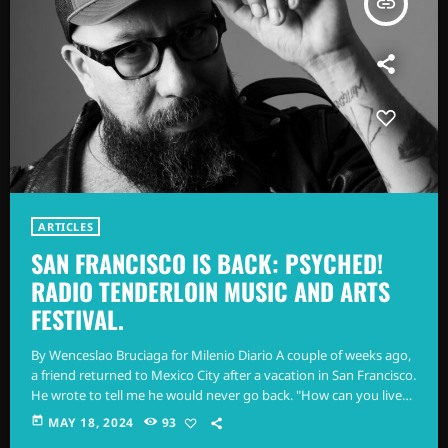
insert_link
ARTICLES
SAN FRANCISCO IS BACK: PSYCHED!
RADIO TENDERLOIN MUSIC AND ARTS
FESTIVAL.
By Wenceslao Bruciaga for Milenio Diario A couple of weeks ago,
a friend returned to Mexico City after a vacation in San Francisco.
He wrote to tell me he would never go back. "How can you live
there?" he said. I understand there were many anonymous
today
MAY 18, 2024
93
encounters. That's what's expected from a visit to what is still