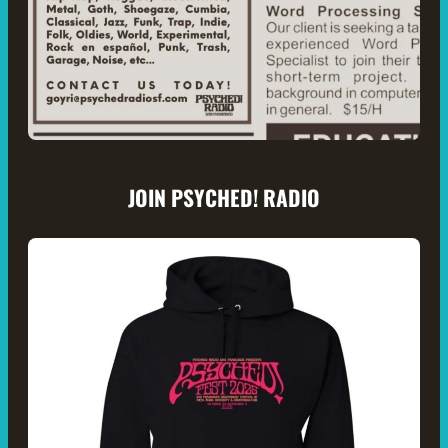
JOIN PSYCHED! RADIO