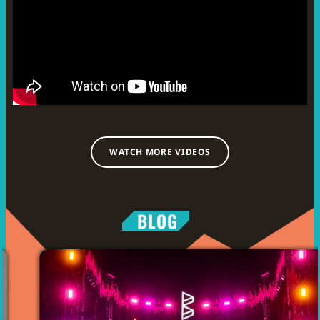
WATCH MORE VIDEOS
BLOG