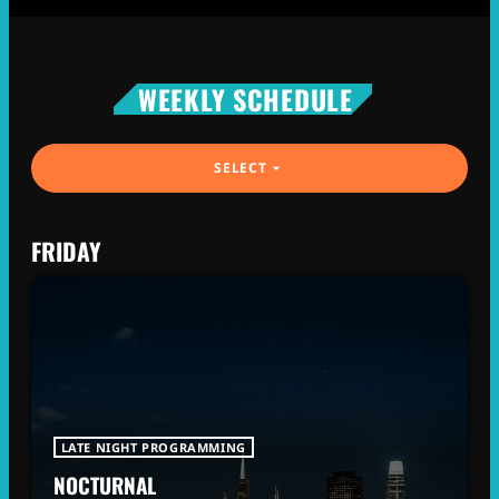
WEEKLY SCHEDULE
SELECT
arrow_drop_down
FRIDAY
LATE NIGHT PROGRAMMING
NOCTURNAL