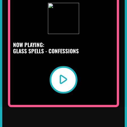
NOW PLAYING:
GLASS SPELLS - CONFESSIONS
play_arrow