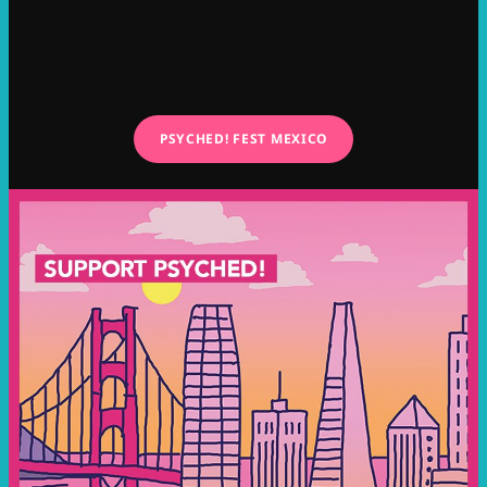
PSYCHED! FEST MEXICO