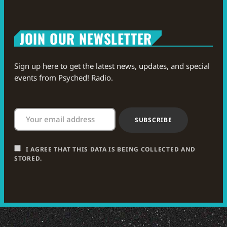
JOIN OUR NEWSLETTER
Sign up here to get the latest news, updates, and special
events from Psyched! Radio.
I AGREE THAT THIS DATA IS BEING COLLECTED AND
STORED.