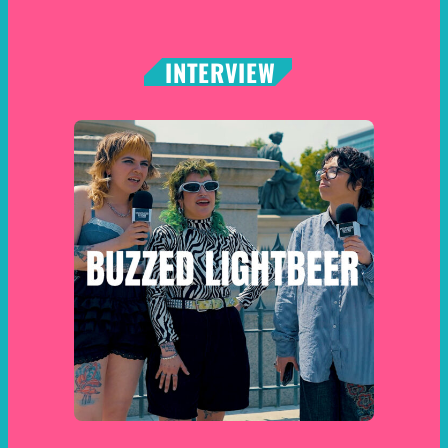
INTERVIEW