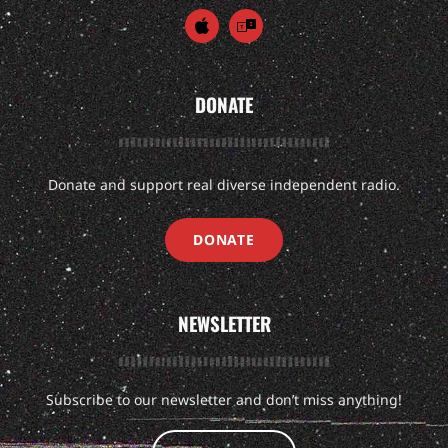
DONATE
Donate and support real diverse independent radio.
DONATE
NEWSLETTER
Subscribe to our newsletter and don’t miss anything!