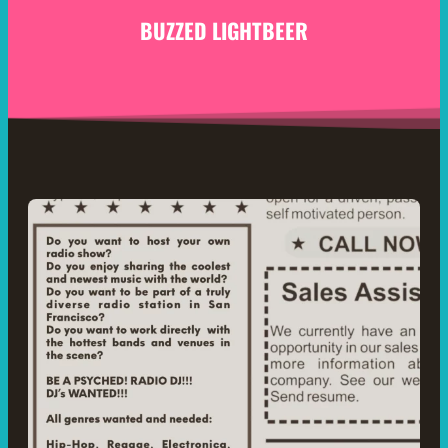
BUZZED LIGHTBEER