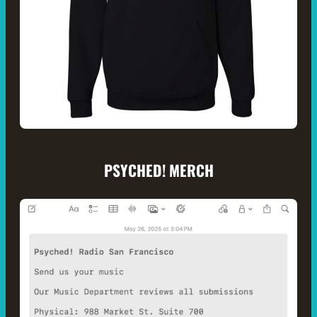
PSYCHED! MERCH