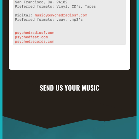
SEND US YOUR MUSIC