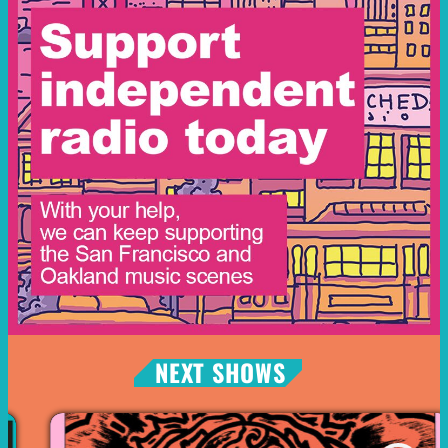
NEXT SHOWS