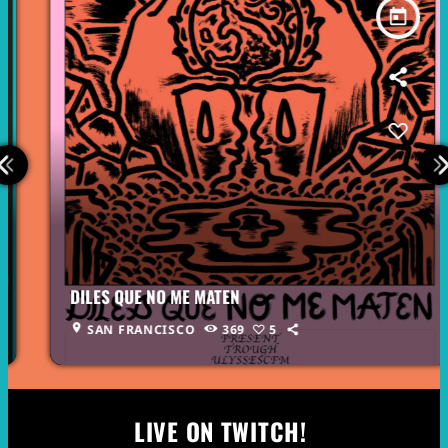
today
DILES QUE NO ME MATEN
location_on
SAN FRANCISCO
369
5
LIVE ON TWITCH!