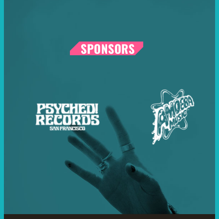
SPONSORS