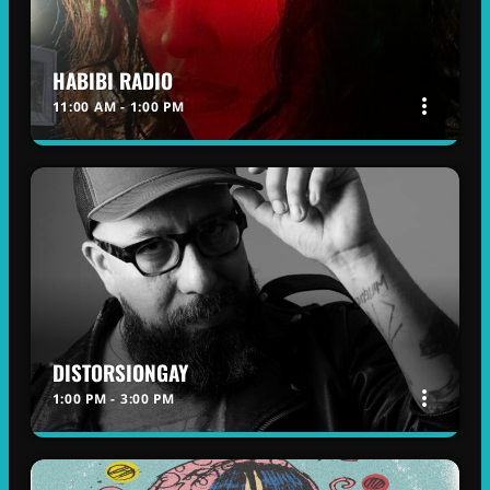
HABIBI RADIO
more_vert
11:00 AM - 1:00 PM
HABIBI RADIO
close
WITH DINA
A full description and additional information
regarding this radio show will be provided soon.
DISTORSIONGAY
more_vert
1:00 PM - 3:00 PM
DISTORSIONGAY
close