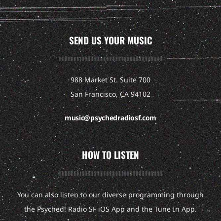
SEND US YOUR MUSIC
988 Market St. Suite 700
San Francisco, CA 94102
music@psychedradiosf.com
HOW TO LISTEN
You can also listen to our diverse programming through
the Psyched! Radio SF iOS App and the Tune In App.