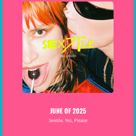
JUNE OF 2025
Sextile. Yes, Please