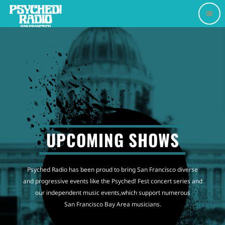
menu
UPCOMING SHOWS
Psyched Radio has been proud to bring San Francisco diverse
and progressive events like the Psyched! Fest concert series and
our independent music events,which support numerous
San Francisco Bay Area musicians.