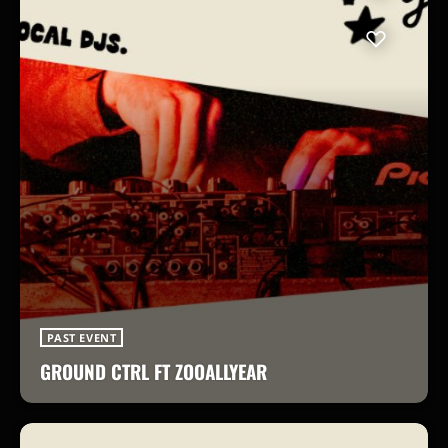
PAST EVENT
GROUND CTRL FT ZOOALLYEAR