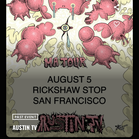
PAST EVENT
AUSTIN TV