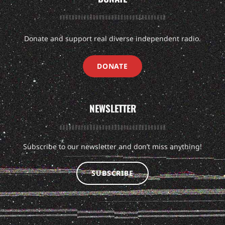
Donate and support real diverse independent radio.
DONATE
NEWSLETTER
Subscribe to our newsletter and don’t miss anything!
SUBSCRIBE