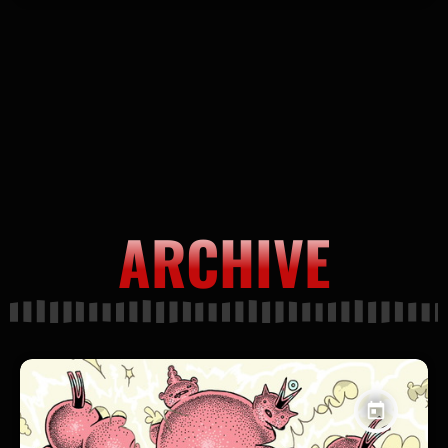
ARCHIVE
today