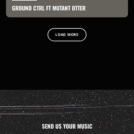
GROUND CTRL FT MUTANT OTTER
LOAD MORE
SEND US YOUR MUSIC