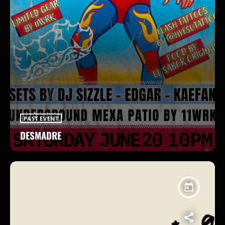
PAST EVENT
DESMADRE
today