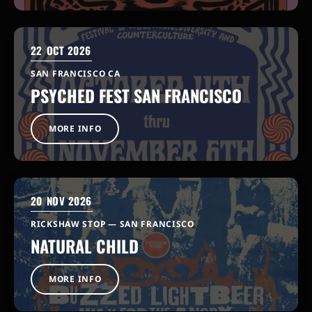
22
OCT 2026
SAN FRANCISCO CA
PSYCHED FEST SAN FRANCISCO
MORE INFO
20
NOV 2026
RICKSHAW STOP — SAN FRANCISCO
NATURAL CHILD
MORE INFO