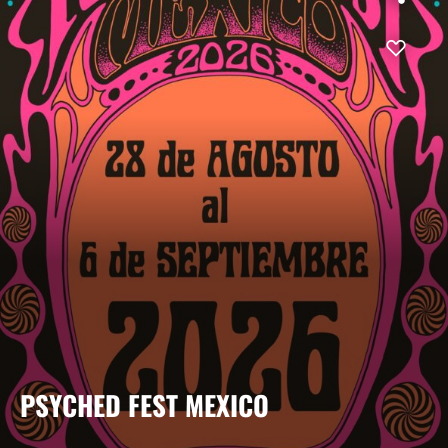
PSYCHED FEST MEXICO