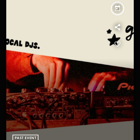
today
PAST EVENT