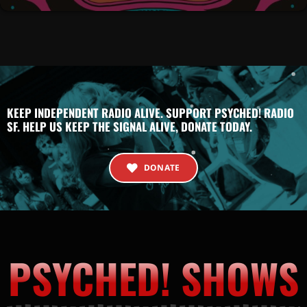
KEEP INDEPENDENT RADIO ALIVE. SUPPORT PSYCHED! RADIO
SF. HELP US KEEP THE SIGNAL ALIVE, DONATE TODAY.
DONATE
PSYCHED! SHOWS