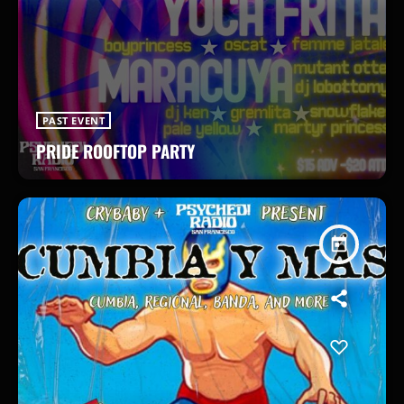
PAST EVENT
PRIDE ROOFTOP PARTY
today