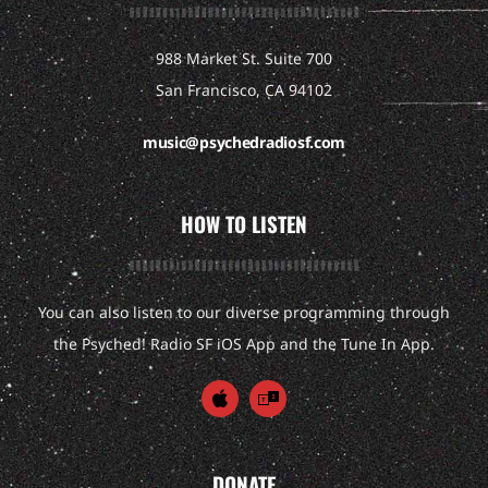
988 Market St. Suite 700
San Francisco, CA 94102
music@psychedradiosf.com
HOW TO LISTEN
You can also listen to our diverse programming through
the Psyched! Radio SF iOS App and the Tune In App.
DONATE