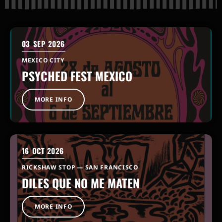
03
SEP 2026
MEXICO CITY
PSYCHED FEST MEXICO
MORE INFO
16
OCT 2026
RICKSHAW STOP — SAN FRANCISCO
DILES QUE NO ME MATEN
MORE INFO