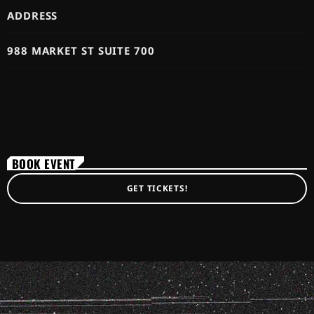
ADDRESS
988 MARKET ST SUITE 700
BOOK EVENT
GET TICKETS!