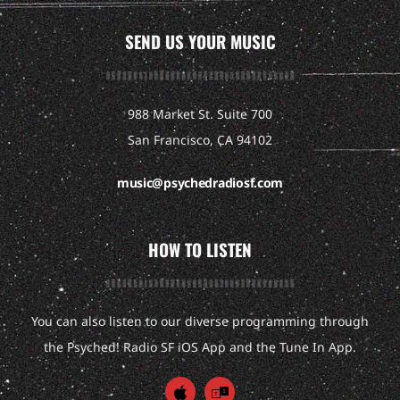
SEND US YOUR MUSIC
988 Market St. Suite 700
San Francisco, CA 94102
music@psychedradiosf.com
HOW TO LISTEN
You can also listen to our diverse programming through
the Psyched! Radio SF iOS App and the Tune In App.