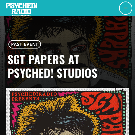
menu
PAST EVENT
SGT PAPERS AT
PSYCHED! STUDIOS
JULY 25, 2026
PSYCHED! RADIO STUDIOS
today
my_location