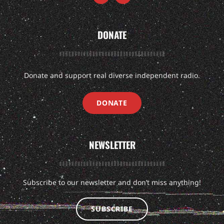
DONATE
Donate and support real diverse independent radio.
DONATE
NEWSLETTER
Subscribe to our newsletter and don’t miss anything!
SUBSCRIBE