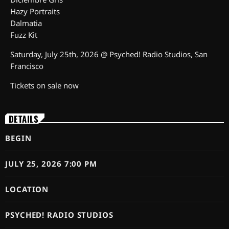
Hazy Portraits
Dalmatia
Fuzz Kit
Saturday, July 25th, 2026 @ Psyched! Radio Studios, San
Francisco
Tickets on sale now
DETAILS
BEGIN
JULY 25, 2026 7:00 PM
LOCATION
PSYCHED! RADIO STUDIOS