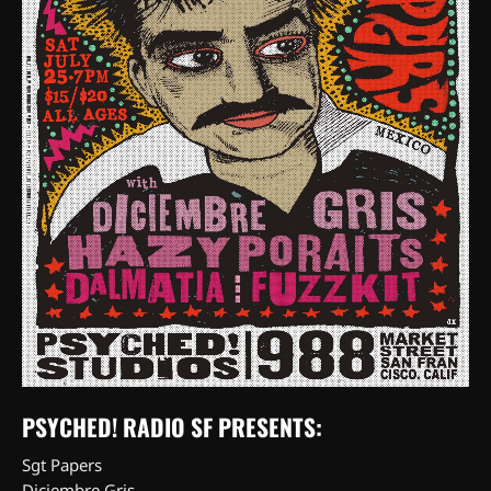
PSYCHED! RADIO SF PRESENTS:
Sgt Papers
Diciembre Gris