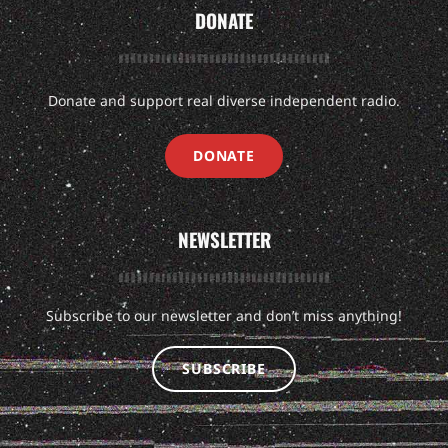
DONATE
Donate and support real diverse independent radio.
DONATE
NEWSLETTER
Subscribe to our newsletter and don’t miss anything!
SUBSCRIBE