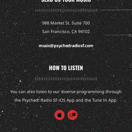
988 Market St. Suite 700
San Francisco, CA 94102
music@psychedradiosf.com
HOW TO LISTEN
You can also listen to our diverse programming through
the Psyched! Radio SF iOS App and the Tune In App.