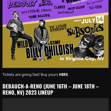
Tickets are going fast! Buy yours
HERE
.
DEBAUCH-A-RENO (JUNE 16TH – JUNE 18TH –
RENO, NV) 2023 LINEUP