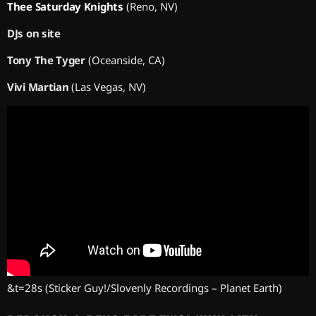
Thee Saturday Knights
(Reno, NV)
DJs on site
Tony The Tyger
(Oceanside, CA)
Vivi Martian
(Las Vegas, NV)
&t=28s
(Sticker Guy!/Slovenly Recordings – Planet Earth)