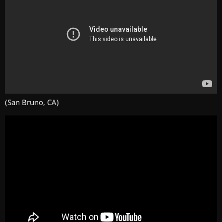
(San Bruno, CA)