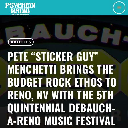
menu
ARTICLES
PETE “STICKER GUY”
MENCHETTI BRINGS THE
BUDGET ROCK ETHOS TO
RENO, NV WITH THE 5TH
QUINTENNIAL DEBAUCH-
A-RENO MUSIC FESTIVAL