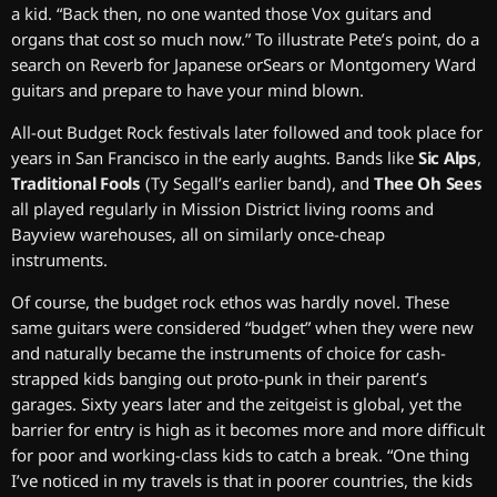
a kid. “Back then, no one wanted those Vox guitars and
organs that cost so much now.” To illustrate Pete’s point, do a
search on Reverb for Japanese orSears or Montgomery Ward
guitars and prepare to have your mind blown.
All-out Budget Rock festivals later followed and took place for
years in San Francisco in the early aughts. Bands like
Sic Alps
,
Traditional Fools
(Ty Segall’s earlier band), and
Thee Oh Sees
all played regularly in Mission District living rooms and
Bayview warehouses, all on similarly once-cheap
instruments.
Of course, the budget rock ethos was hardly novel. These
same guitars were considered “budget” when they were new
and naturally became the instruments of choice for cash-
strapped kids banging out proto-punk in their parent’s
garages. Sixty years later and the zeitgeist is global, yet the
barrier for entry is high as it becomes more and more difficult
for poor and working-class kids to catch a break. “One thing
I’ve noticed in my travels is that in poorer countries, the kids