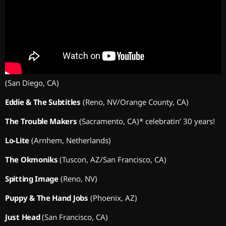
(San Diego, CA)
Eddie & The Subtitles
(Reno, NV/Orange County, CA)
The Trouble Makers
(Sacramento, CA)* celebratin’ 30 years!
Lo-Lite
(Arnhem, Netherlands)
The Okmoniks
(Tuscon, AZ/San Francisco, CA)
Spitting Image
(Reno, NV)
Puppy & The Hand Jobs
(Phoenix, AZ)
Just Head
(San Francisco, CA)