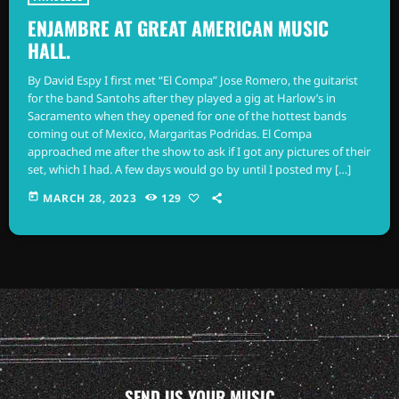
ENJAMBRE AT GREAT AMERICAN MUSIC
HALL.
By David Espy I first met “El Compa” Jose Romero, the guitarist
for the band Santohs after they played a gig at Harlow’s in
Sacramento when they opened for one of the hottest bands
coming out of Mexico, Margaritas Podridas. El Compa
approached me after the show to ask if I got any pictures of their
set, which I had. A few days would go by until I posted my […]
today
MARCH 28, 2023
129
SEND US YOUR MUSIC