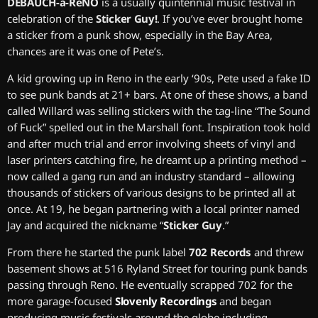
DEBAUCH-a-ReNO
is a usually quintennial music festival in
celebration of the
Sticker Guy!
. If you’ve ever brought home
a sticker from a punk show, especially in the Bay Area,
chances are it was one of Pete’s.
A kid growing up in Reno in the early ‘90s, Pete used a fake ID
to see punk bands at 21+ bars. At one of these shows, a band
called Willard was selling stickers with the tag-line “The Sound
of Fuck” spelled out in the Marshall font. Inspiration took hold
and after much trial and error involving sheets of vinyl and
laser printers catching fire, he dreamt up a printing method –
now called a gang run and an industry standard – allowing
thousands of stickers of various designs to be printed all at
once. At 19, he began partnering with a local printer named
Jay and acquired the nickname “
Sticker Guy
.”
From there he started the punk label
702 Records
and threw
basement shows at 516 Ryland Street for touring punk bands
passing through Reno. He eventually scrapped 702 for the
more garage-focused
Slovenly Recordings
and began
producing music festivals around the globe including