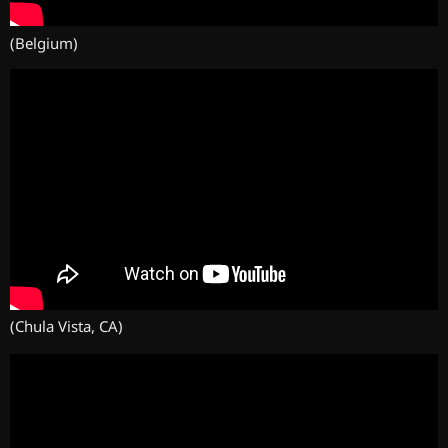
(Belgium)
(Chula Vista, CA)