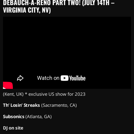
DEBAUCH-A-RENO PART TWO! (JULY 14TH –
VIRGINIA CITY, NV)
(Kent, UK) * exclusive US show for 2023
Th’ Losin’ Streaks
(Sacramento, CA)
Subsonics
(Atlanta, GA)
DJ on site