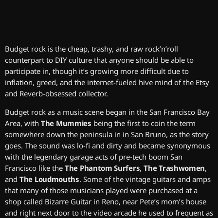
Budget rock is the cheap, trashy, and raw rock’n’roll
counterpart to DIY culture that anyone should be able to
participate in, though it’s growing more difficult due to
inflation, greed, and the internet-fueled hive mind of the Etsy
and Reverb-obsessed collector.
Budget rock as a music scene began in the San Francisco Bay
Area, with
The Mummies
being the first to coin the term
somewhere down the peninsula in in San Bruno, as the story
goes. The sound was lo-fi and dirty and became synonymous
with the legendary garage acts of pre-tech boom San
Francisco like the
The Phantom Surfers
,
The Trashwomen
,
and
The Loudmouths
. Some of the vintage guitars and amps
that many of those musicians played were purchased at a
shop called Bizarre Guitar in Reno, near Pete’s mom’s house
and right next door to the video arcade he used to frequent as