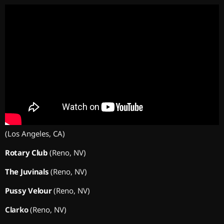
(Los Angeles, CA)
Rotary Club
(Reno, NV)
The Juvinals
(Reno, NV)
Pussy Velour
(Reno, NV)
Clarko
(Reno, NV)