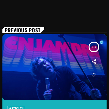
PREVIOUS POST
insert_link
ARTICLES