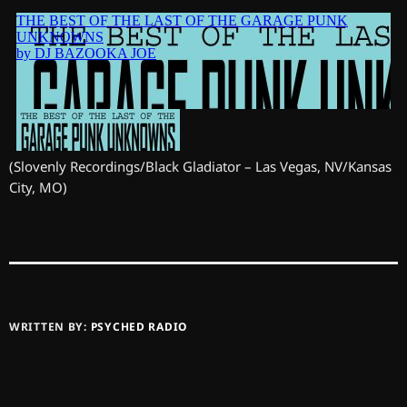
(Slovenly Recordings/Black Gladiator – Las Vegas, NV/Kansas
City, MO)
WRITTEN BY:
PSYCHED RADIO