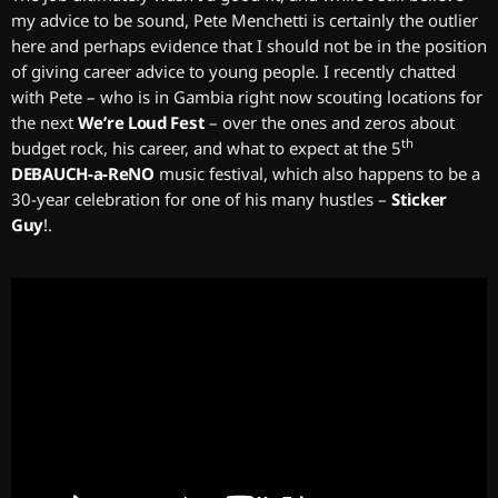
my advice to be sound, Pete Menchetti is certainly the outlier
here and perhaps evidence that I should not be in the position
of giving career advice to young people. I recently chatted
with Pete – who is in Gambia right now scouting locations for
the next
We’re Loud Fest
– over the ones and zeros about
th
budget rock, his career, and what to expect at the 5
DEBAUCH-a-ReNO
music festival, which also happens to be a
30-year celebration for one of his many hustles –
Sticker
Guy
!
.