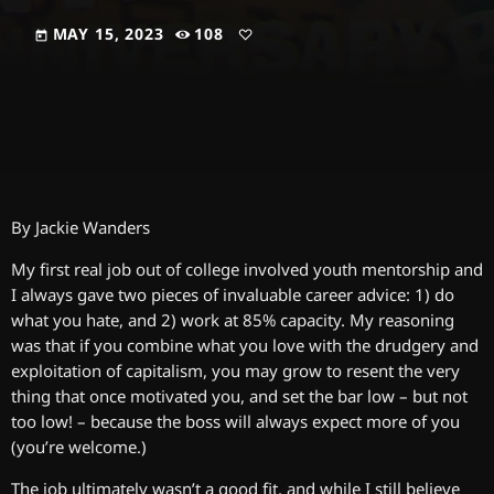
MAY 15, 2023
108
today
By Jackie Wanders
My first real job out of college involved youth mentorship and
I always gave two pieces of invaluable career advice: 1) do
what you hate, and 2) work at 85% capacity. My reasoning
was that if you combine what you love with the drudgery and
exploitation of capitalism, you may grow to resent the very
thing that once motivated you, and set the bar low – but not
too low! – because the boss will always expect more of you
(you’re welcome.)
The job ultimately wasn’t a good fit, and while I still believe