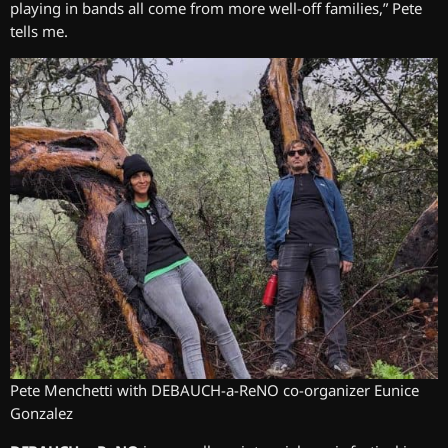
playing in bands all come from more well-off families,” Pete
tells me.
Pete Menchetti with DEBAUCH-a-ReNO co-organizer Eunice
Gonzalez