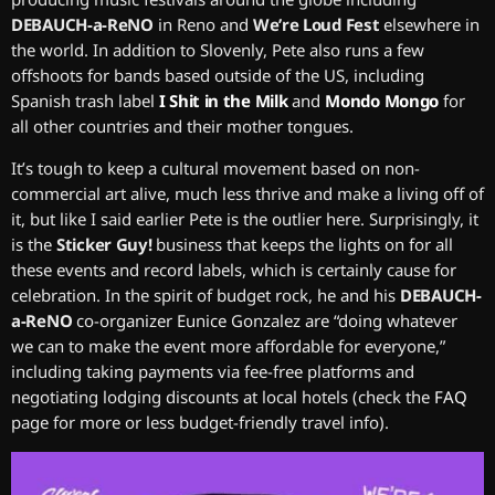
DEBAUCH-a-ReNO
in Reno and
We’re Loud Fest
elsewhere in
the world. In addition to Slovenly, Pete also runs a few
offshoots for bands based outside of the US, including
Spanish trash label
I Shit in the Milk
and
Mondo Mongo
for
all other countries and their mother tongues.
It’s tough to keep a cultural movement based on non-
commercial art alive, much less thrive and make a living off of
it, but like I said earlier Pete is the outlier here. Surprisingly, it
is the
Sticker Guy!
business that keeps the lights on for all
these events and record labels, which is certainly cause for
celebration. In the spirit of budget rock, he and his
DEBAUCH-
a-ReNO
co-organizer Eunice Gonzalez are “doing whatever
we can to make the event more affordable for everyone,”
including taking payments via fee-free platforms and
negotiating lodging discounts at local hotels (check the
FAQ
page for more or less budget-friendly travel info).