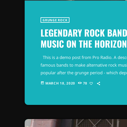
GRUNGE ROCK
LEGENDARY ROCK BAND
MUSIC ON THE HORIZON
This is a demo post from Pro Radio. A desc
famous bands to make alternative rock musi
popular after the grunge period - which de
addition to Nirvana, some extremely well 
MARCH 18, 2020
78
today
alt rock, including REM - one of the earliest 