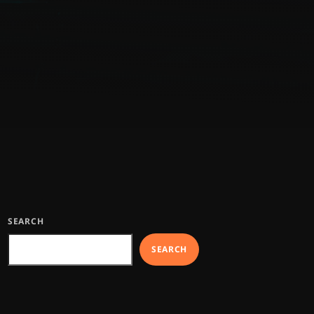
SEARCH
SEARCH