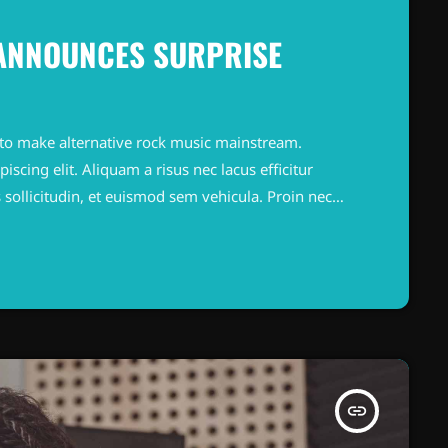
 ANNOUNCES SURPRISE
to make alternative rock music mainstream.
scing elit. Aliquam a risus nec lacus efficitur
 sollicitudin, et euismod sem vehicula. Proin nec
ortor. Quisque faucibus metus ut laoreet tempus.
. Integer sollicitudin nibh sapien, in finibus lorem
insert_link