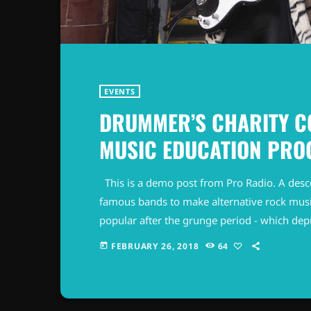
EVENTS
DRUMMER’S CHARITY C
MUSIC EDUCATION PR
This is a demo post from Pro Radio. A desc
famous bands to make alternative rock musi
popular after the grunge period - which de
addition to Nirvana, some extremely well 
FEBRUARY 26, 2018
64
today
alt rock, including REM - one of the earliest 