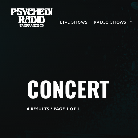
LIVE SHOWS
RADIO SHOWS
CONCERT
4 RESULTS / PAGE 1 OF 1