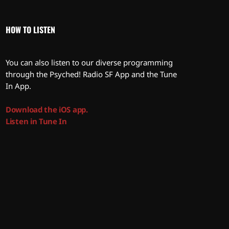
HOW TO LISTEN
You can also listen to our diverse programming
through the Psyched! Radio SF App and the Tune
In App.
Download the iOS app.
Listen in Tune In