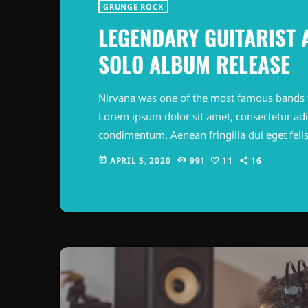
GRUNGE ROCK
LEGENDARY GUITARIST
SOLO ALBUM RELEASE
Nirvana was one of the most famous bands 
Lorem ipsum dolor sit amet, consectetur adipi
condimentum. Aenean fringilla dui eget felis
odio feugiat, commodo magna at, commodo t
APRIL 5, 2020
991
11
16
today
Nullam feugiat tellus id nulla mattis maximus
congue […]