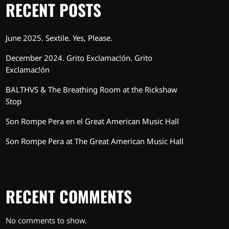
RECENT POSTS
June 2025. Sextile. Yes, Please.
December 2024. Grito Exclamac!ón. Grito
Exclamac!ón
BALTHVS & The Breathing Room at the Rickshaw
Stop
Son Rompe Pera en el Great American Music Hall
Son Rompe Pera at The Great American Music Hall
RECENT COMMENTS
No comments to show.