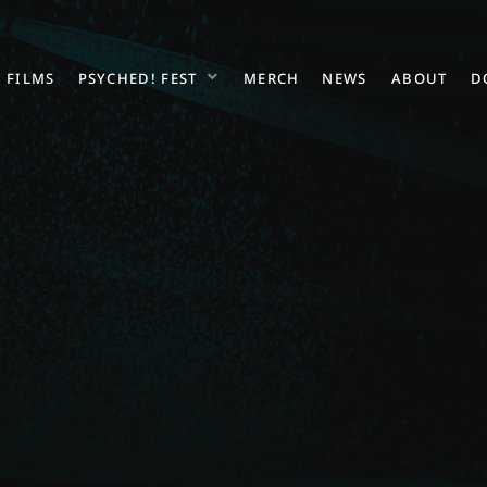
FILMS
PSYCHED! FEST
MERCH
NEWS
ABOUT
D