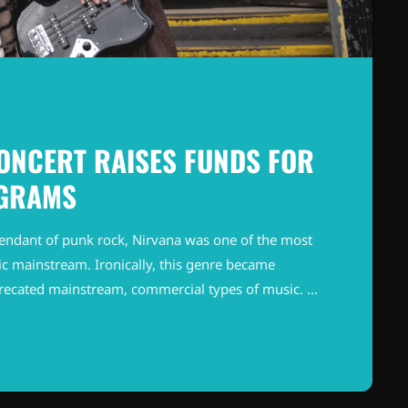
ONCERT RAISES FUNDS FOR
OGRAMS
endant of punk rock, Nirvana was one of the most
c mainstream. Ironically, this genre became
precated mainstream, commercial types of music. In
known and highly successful bands formed around
"alternative" bands, […]