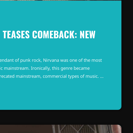
 TEASES COMEBACK: NEW
endant of punk rock, Nirvana was one of the most
c mainstream. Ironically, this genre became
precated mainstream, commercial types of music. In
known and highly successful bands formed around
"alternative" bands, […]