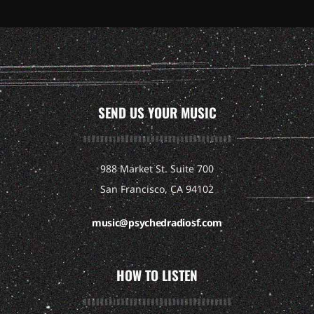
SEND US YOUR MUSIC
988 Market St. Suite 700
San Francisco, CA 94102
music@psychedradiosf.com
HOW TO LISTEN