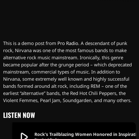
This is a demo post from
Pro Radio
. A descendant of punk
rock, Nirvana was one of the most famous bands to make
alternative rock music mainstream. Ironically, this genre
became popular after the grunge period – which deprecated
mainstream, commercial types of music. In addition to
Nirvana, some extremely well known and highly successful
bands formed around alt rock, including REM – one of the
earliest “alternative” bands, the Red Hot Chili Peppers, the
Violent Femmes, Pearl Jam, Soundgarden, and many others.
LISTEN NOW
play_arrow
Rock’s Trailblazing Women Honored in Inspir