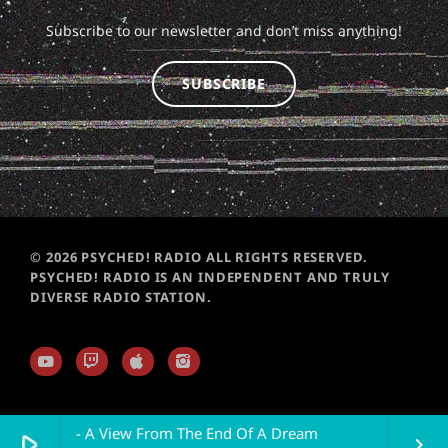
Subscribe to our newsletter and don’t miss anything!
SUBSCRIBE
© 2026 PSYCHED! RADIO ALL RIGHTS RESERVED.
PSYCHED! RADIO IS AN INDEPENDENT AND TRULY
DIVERSE RADIO STATION.
 Plain Air - A View From The End Of A Dream
play_arrow
keyboard_arrow_right