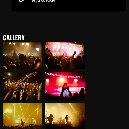
Psyched Radio
GALLERY