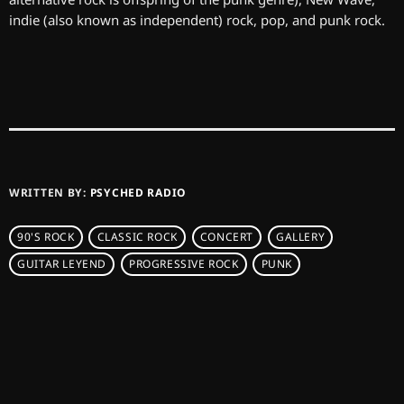
indie (also known as independent) rock, pop, and punk rock.
WRITTEN BY:
PSYCHED RADIO
90'S ROCK
CLASSIC ROCK
CONCERT
GALLERY
GUITAR LEYEND
PROGRESSIVE ROCK
PUNK