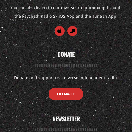
You can also listen to our diverse programming through
the Psyched! Radio SF iOS App and the Tune In App.
DONATE
Donate and support real diverse independent radio.
DONATE
NEWSLETTER