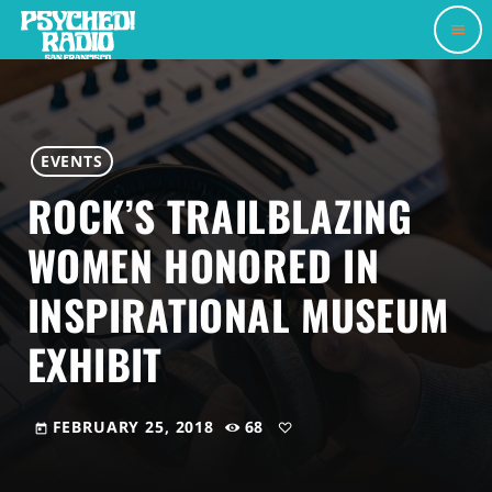
menu
EVENTS
ROCK’S TRAILBLAZING
WOMEN HONORED IN
INSPIRATIONAL MUSEUM
EXHIBIT
FEBRUARY 25, 2018
68
today