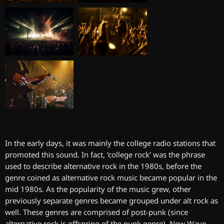
In the early days, it was mainly the college radio stations that
promoted this sound. In fact, ‘college rock’ was the phrase
used to describe alternative rock in the 1980s, before the
genre coined as alternative rock music became popular in the
mid 1980s. As the popularity of the music grew, other
previously separate genres became grouped under alt rock as
well. These genres are comprised of post-punk (since
alternative rock is offspring of the punk genre), New Wave,