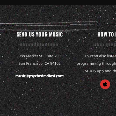
SEND US YOUR MUSIC
HOW TO 
988 Market St. Suite 700
You can also liste
San Francisco, CA 94102
programming through 
SF iOS App and t
music@psychedradiosf.com