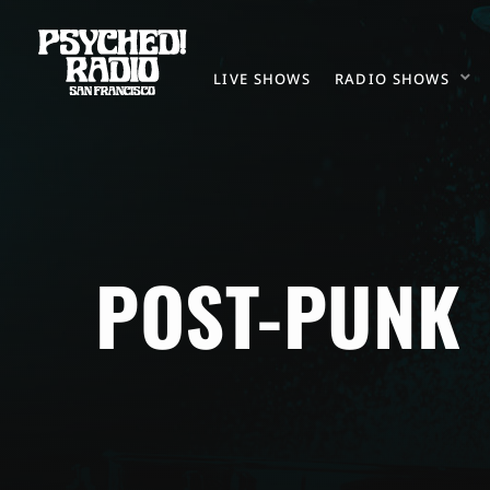
LIVE SHOWS
RADIO SHOWS
POST-PUNK