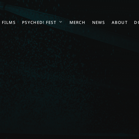
FILMS
PSYCHED! FEST
MERCH
NEWS
ABOUT
D