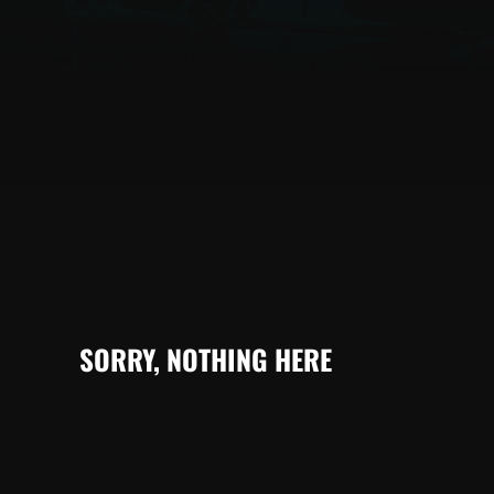
SORRY, NOTHING HERE