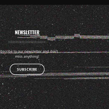
NEWSLETTER
bscribe to our newsletter and don’t
miss anything!
SUBSCRIBE