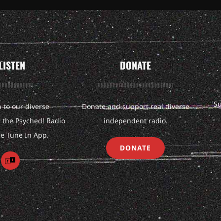
LISTEN
DONATE
Su
n to our diverse
Donate and support real diverse
the Psyched! Radio
independent radio.
he Tune In App.
DONATE