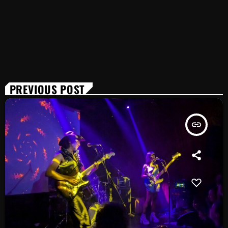
PREVIOUS POST
insert_link