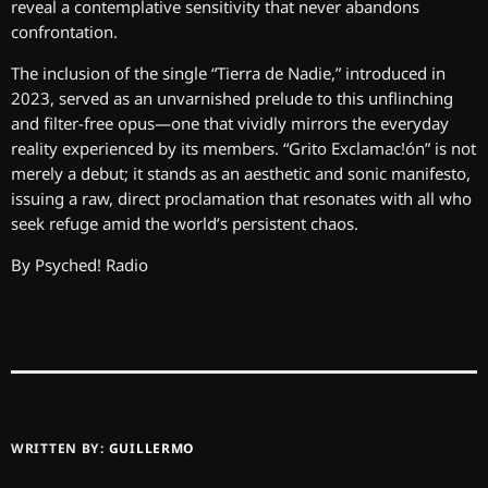
reveal a contemplative sensitivity that never abandons
confrontation.
The inclusion of the single “Tierra de Nadie,” introduced in
2023, served as an unvarnished prelude to this unflinching
and filter-free opus—one that vividly mirrors the everyday
reality experienced by its members. “Grito Exclamac!ón” is not
merely a debut; it stands as an aesthetic and sonic manifesto,
issuing a raw, direct proclamation that resonates with all who
seek refuge amid the world’s persistent chaos.
By Psyched! Radio
WRITTEN BY:
GUILLERMO