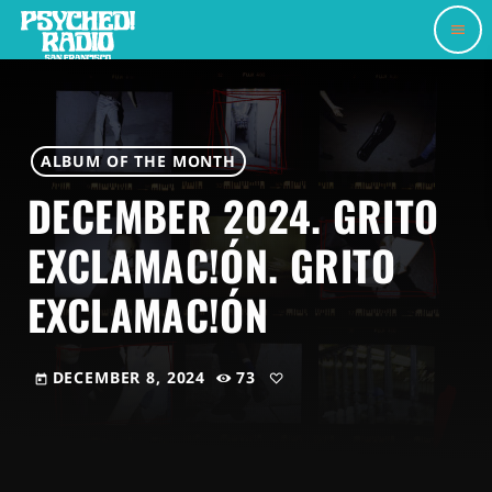
menu
ALBUM OF THE MONTH
DECEMBER 2024. GRITO
EXCLAMAC!ÓN. GRITO
EXCLAMAC!ÓN
DECEMBER 8, 2024
73
today