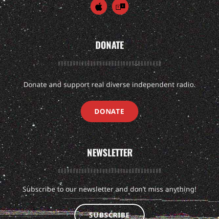
DONATE
Donate and support real diverse independent radio.
DONATE
NEWSLETTER
Subscribe to our newsletter and don’t miss anything!
SUBSCRIBE