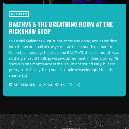
ARTICLES
BALTHVS & THE BREATHING ROOM AT THE
RICKSHAW STOP
By Daniel Meléndez August has come and gone, and as we dive
into the second half of the year, I can’t help but think that for
Colombian neo-psychedelia band BALTHVS, the past month was
nothing short of thrilling—a pivotal moment in their journey. 18
shows in one month across the U.S. might sound easy, but I’m
pretty sure it’s anything but. A couple of weeks ago, I had the
chance […]
today
SEPTEMBER 12, 2024
162