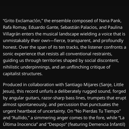
“Grito Exclamac!ón,” the ensemble composed of Nana Pank,
Rafa Romay, Eduardo Gante, Sebastián Palacios, and Paulina
Villagrán enters the musical landscape wielding a voice that is
unmistakably their own—fierce, transparent, and profoundly
honest. Over the span of its ten tracks, the listener confronts a
sonic experience that resists all conventional restraints,
guiding us through territories shaped by social discontent,
nihilistic underpinnings, and an unflinching critique of
capitalist structures.
Produced in collaboration with Santiago Mijares (Sanje, Little
Jesus), this record unfurls a deliberately rugged sound, forged
by angular guitars, razor-sharp bass lines, trumpets that erupt
almost spontaneously, and percussion that punctuates the
urgent heartbeat of uncertainty. On “No Pierdas Tu Tiempo”
and “Aullido,” a simmering anger comes to the fore, while “La
Última Inocencia” and “Despojo” (featuring Demencia Infantil)