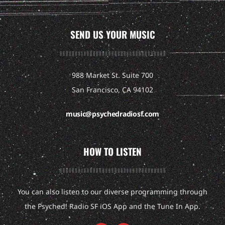
SEND US YOUR MUSIC
988 Market St. Suite 700
San Francisco, CA 94102
music@psychedradiosf.com
HOW TO LISTEN
You can also listen to our diverse programming through
the Psyched! Radio SF iOS App and the Tune In App.