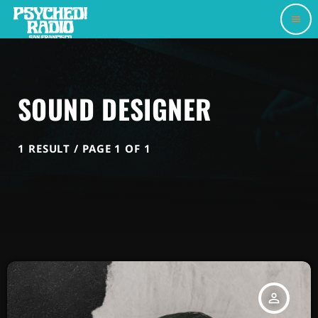
menu
SOUND DESIGNER
1 RESULT / PAGE 1 OF 1
person_outline