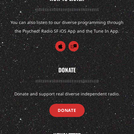
You can also listen to our diverse programming through
the Psyched! Radio SF iOS App and the Tune In App.
DONATE
Donate and support real diverse independent radio.
DONATE