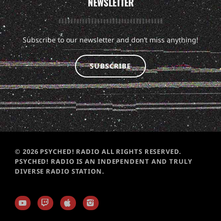
NEWSLETTER
Subscribe to our newsletter and don’t miss anything!
SUBSCRIBE
© 2026 PSYCHED! RADIO ALL RIGHTS RESERVED.
PSYCHED! RADIO IS AN INDEPENDENT AND TRULY
DIVERSE RADIO STATION.