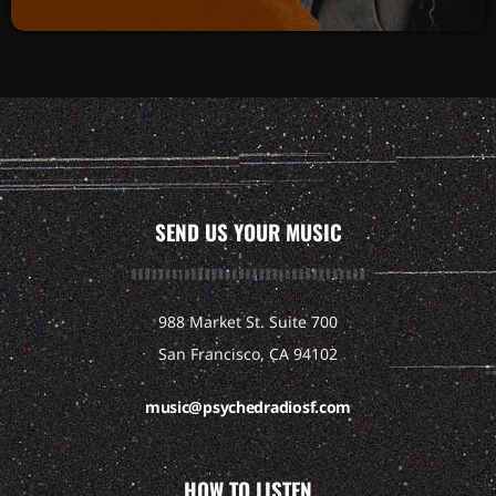
SEND US YOUR MUSIC
988 Market St. Suite 700
San Francisco, CA 94102
music@psychedradiosf.com
HOW TO LISTEN