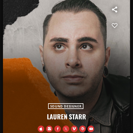
SOUND DESIGNER
LAUREN STARR