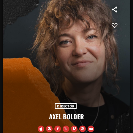
DIRECTOR
AXEL BOLDER