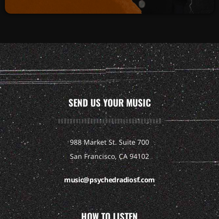
SEND US YOUR MUSIC
988 Market St. Suite 700
San Francisco, CA 94102
music@psychedradiosf.com
HOW TO LISTEN