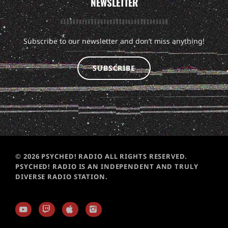
NEWSLETTER
Subscribe to our newsletter and don’t miss anything!
SUBSCRIBE
© 2026 PSYCHED! RADIO ALL RIGHTS RESERVED.
PSYCHED! RADIO IS AN INDEPENDENT AND TRULY
DIVERSE RADIO STATION.