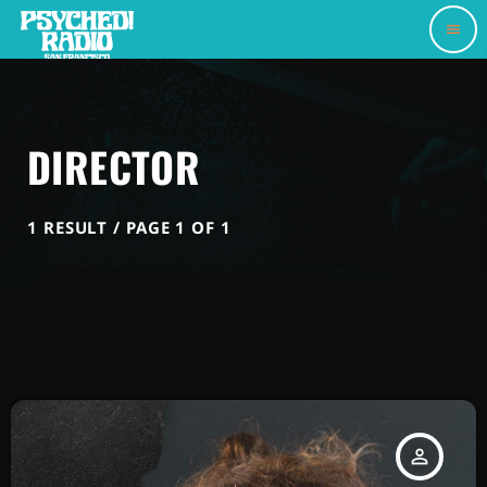
menu
DIRECTOR
1 RESULT / PAGE 1 OF 1
person_outline