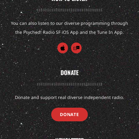
You can also listen to our diverse programming through
the Psyched! Radio SF iOS App and the Tune In App.
DONATE
Donate and support real diverse independent radio.
DONATE