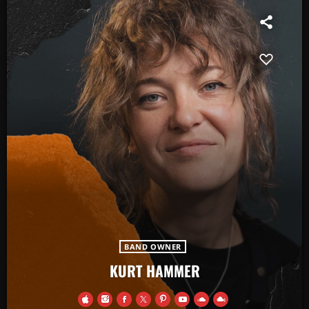
BAND OWNER
KURT HAMMER