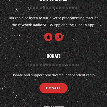
You can also listen to our diverse programming through
the Psyched! Radio SF iOS App and the Tune In App.
DONATE
Donate and support real diverse independent radio.
DONATE