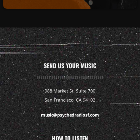
SEND US YOUR MUSIC
988 Market St. Suite 700
San Francisco, CA 94102
music@psychedradiosf.com
HOW TO LISTEN