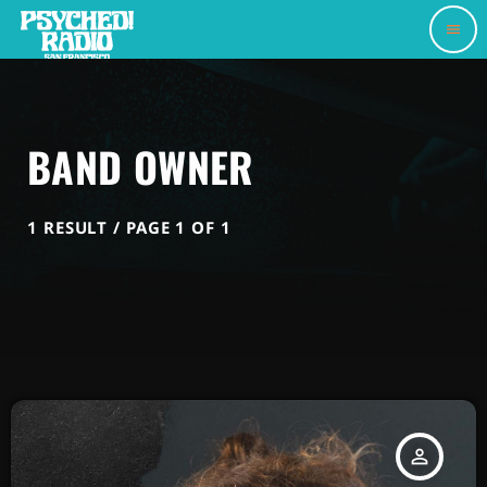
menu
BAND OWNER
1 RESULT / PAGE 1 OF 1
person_outline