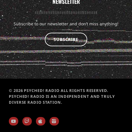
NEWSLETTER
Subscribe to our newsletter and don’t miss anything!
SUBSCRIBE
© 2026 PSYCHED! RADIO ALL RIGHTS RESERVED.
PSYCHED! RADIO IS AN INDEPENDENT AND TRULY
DIVERSE RADIO STATION.