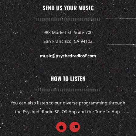
SEND US YOUR MUSIC
988 Market St. Suite 700
San Francisco, CA 94102
music@psychedradiosf.com
HOW TO LISTEN
You can also listen to our diverse programming through
the Psyched! Radio SF iOS App and the Tune In App.