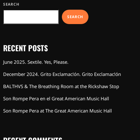
SEARCH
SEARCH
RECENT POSTS
June 2025. Sextile. Yes, Please.
December 2024. Grito Exclamac!ón. Grito Exclamac!ón
BALTHVS & The Breathing Room at the Rickshaw Stop
Son Rompe Pera en el Great American Music Hall
Son Rompe Pera at The Great American Music Hall