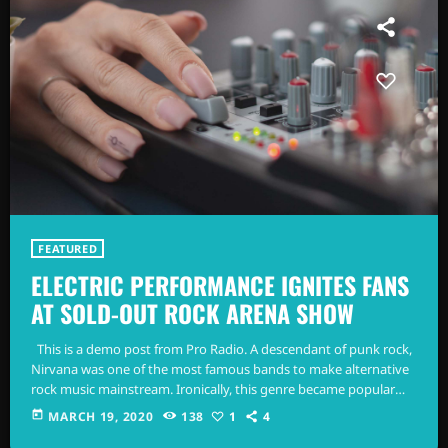
FEATURED
ELECTRIC PERFORMANCE IGNITES FANS
AT SOLD-OUT ROCK ARENA SHOW
This is a demo post from Pro Radio. A descendant of punk rock,
Nirvana was one of the most famous bands to make alternative
rock music mainstream. Ironically, this genre became popular
after the grunge period - which deprecated mainstream,
today
MARCH 19, 2020
138
1
4
commercial types of music. In addition to Nirvana, some