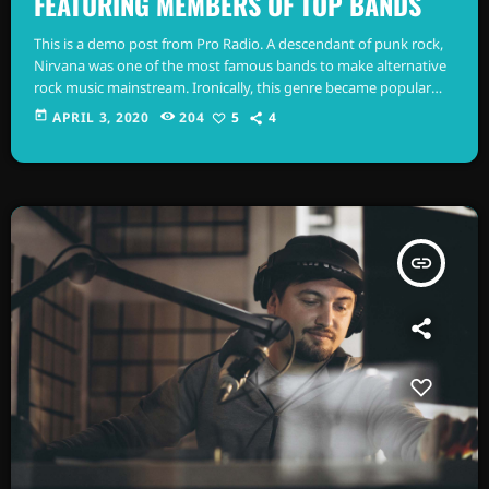
FEATURING MEMBERS OF TOP BANDS
This is a demo post from Pro Radio. A descendant of punk rock,
Nirvana was one of the most famous bands to make alternative
rock music mainstream. Ironically, this genre became popular
after the grunge period - which deprecated mainstream,
today
APRIL 3, 2020
204
5
4
commercial types of music. In addition to Nirvana, some
extremely well known and highly successful bands formed
around alt rock, including REM - one of the earliest "alternative"
bands, the […]
insert_link