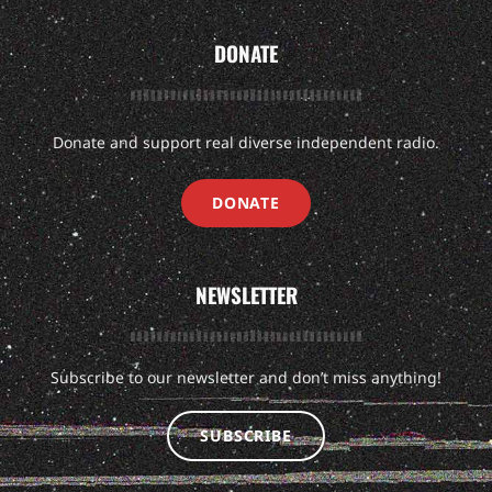
DONATE
Donate and support real diverse independent radio.
DONATE
NEWSLETTER
Subscribe to our newsletter and don’t miss anything!
SUBSCRIBE