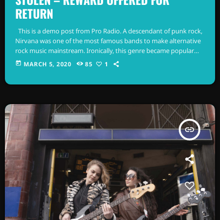
RETURN
This is a demo post from Pro Radio. A descendant of punk rock,
Nirvana was one of the most famous bands to make alternative
rock music mainstream. Ironically, this genre became popular
after the grunge period - which deprecated mainstream,
today
MARCH 5, 2020
85
1
commercial types of music. In addition to Nirvana, some
extremely well known and highly successful bands formed
around alt rock, including REM - one of the earliest "alternative"
bands, […]
insert_link