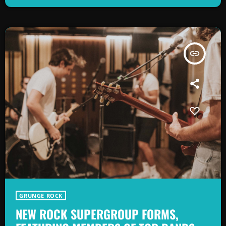
as alternative rock music became popular in the mid 1980s. […]
insert_link
GRUNGE ROCK
NEW ROCK SUPERGROUP FORMS,