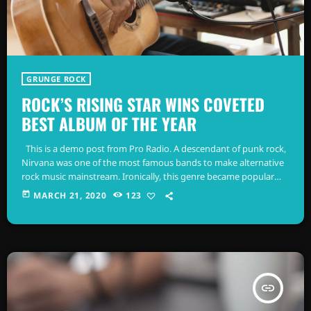
GRUNGE ROCK
ROCK’S RISING STAR WINS COVETED
BEST ALBUM OF THE YEAR
This is a demo post from Pro Radio. A descendant of punk rock,
Nirvana was one of the most famous bands to make alternative
rock music mainstream. Ironically, this genre became popular
after the grunge period - which deprecated mainstream,
today
MARCH 21, 2020
123
commercial types of music. In addition to Nirvana, some
extremely well known and highly successful bands formed
around alt rock, including REM - one of the earliest "alternative"
bands, […]
insert_link