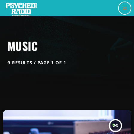
menu
MUSIC
9 RESULTS / PAGE 1 OF 1
insert_link