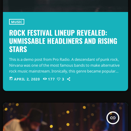
MUSIC
ROCK FESTIVAL LINEUP REVEALED:
UNMISSABLE HEADLINERS AND RISING
STARS
This is a demo post from Pro Radio. A descendant of punk rock,
Nirvana was one of the most famous bands to make alternative
rock music mainstream. Ironically, this genre became popular
after the grunge period - which deprecated mainstream,
today
APRIL 2, 2020
177
3
commercial types of music. In addition to Nirvana, some
extremely well known and highly successful bands formed
around alt rock, including REM - one of the earliest "alternative"
bands, the […]
insert_link