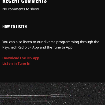
RECENT COMMENTS
No comments to show.
HOW TO LISTEN
You can also listen to our diverse programming through the
Psyched! Radio SF App and the Tune In App.
Download the iOS app.
Listen in Tune In