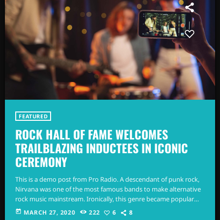
FEATURED
ROCK HALL OF FAME WELCOMES
TRAILBLAZING INDUCTEES IN ICONIC
CEREMONY
This is a demo post from Pro Radio. A descendant of punk rock,
Nirvana was one of the most famous bands to make alternative
rock music mainstream. Ironically, this genre became popular
after the grunge period - which deprecated mainstream,
today
MARCH 27, 2020
222
6
8
commercial types of music. In addition to Nirvana, some