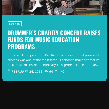
EVENTS
DRUMMER’S CHARITY CONCERT RAISES
FUNDS FOR MUSIC EDUCATION
PROGRAMS
This is a demo post from Pro Radio. A descendant of punk rock,
Nirvana was one of the most famous bands to make alternative
rock music mainstream. Ironically, this genre became popular
after the grunge period - which deprecated mainstream,
today
FEBRUARY 26, 2018
64
commercial types of music. In addition to Nirvana, some
extremely well known and highly successful bands formed
around alt rock, including REM - one of the earliest "alternative"
bands, […]