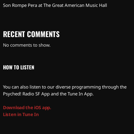
Son Rompe Pera at The Great American Music Hall
RECENT COMMENTS
No comments to show.
HOW TO LISTEN
You can also listen to our diverse programming through the
Psyched! Radio SF App and the Tune In App.
Download the iOS app.
Listen in Tune In