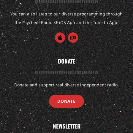
You can also listen to our diverse programming through
the Psyched! Radio SF iOS App and the Tune In App.
DONATE
Donate and support real diverse independent radio.
DONATE
NEWSLETTER