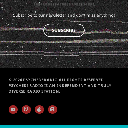
Subscribe to our newsletter and don’t miss anything!
SUBSCRIBE
© 2026 PSYCHED! RADIO ALL RIGHTS RESERVED.
PSYCHED! RADIO IS AN INDEPENDENT AND TRULY
DIVERSE RADIO STATION.