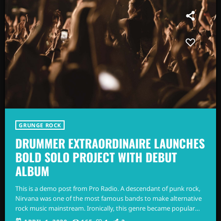
GRUNGE ROCK
DRUMMER EXTRAORDINAIRE LAUNCHES
BOLD SOLO PROJECT WITH DEBUT
ALBUM
This is a demo post from Pro Radio. A descendant of punk rock,
Nirvana was one of the most famous bands to make alternative
rock music mainstream. Ironically, this genre became popular
after the grunge period - which deprecated mainstream,
today