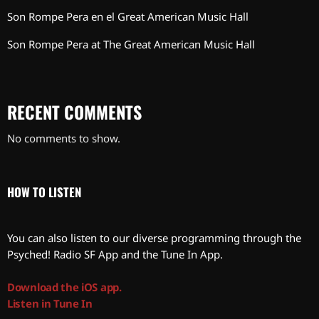
Son Rompe Pera en el Great American Music Hall
Son Rompe Pera at The Great American Music Hall
RECENT COMMENTS
No comments to show.
HOW TO LISTEN
You can also listen to our diverse programming through the
Psyched! Radio SF App and the Tune In App.
Download the iOS app.
Listen in Tune In