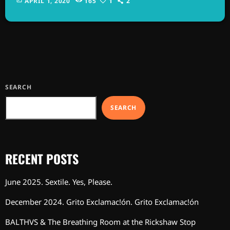
APRIL 1, 2020
165
1
2
commercial types of music. In addition to Nirvana, some
extremely well known and highly successful bands formed
around alt rock, including REM - one of the earliest "alternative"
bands, the […]
SEARCH
SEARCH
RECENT POSTS
June 2025. Sextile. Yes, Please.
December 2024. Grito Exclamac!ón. Grito Exclamac!ón
BALTHVS & The Breathing Room at the Rickshaw Stop