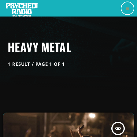
menu
HEAVY METAL
1 RESULT / PAGE 1 OF 1
insert_link