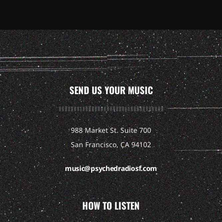
SEND US YOUR MUSIC
988 Market St. Suite 700
San Francisco, CA 94102
music@psychedradiosf.com
HOW TO LISTEN