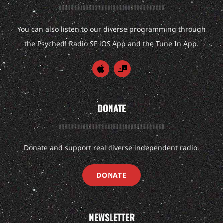
You can also listen to our diverse programming through
the Psyched! Radio SF iOS App and the Tune In App.
DONATE
Donate and support real diverse independent radio.
DONATE
NEWSLETTER