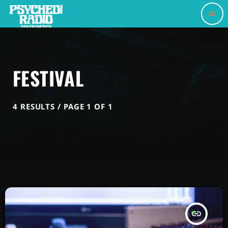
menu
FESTIVAL
4 RESULTS / PAGE 1 OF 1
insert_link