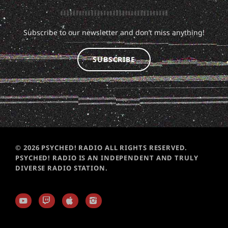
Subscribe to our newsletter and don’t miss anything!
SUBSCRIBE
© 2026 PSYCHED! RADIO ALL RIGHTS RESERVED.
PSYCHED! RADIO IS AN INDEPENDENT AND TRULY
DIVERSE RADIO STATION.