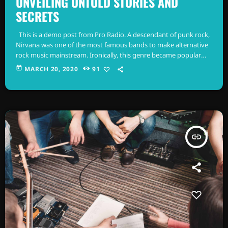
UNVEILING UNTOLD STORIES AND
SECRETS
This is a demo post from Pro Radio. A descendant of punk rock,
Nirvana was one of the most famous bands to make alternative
rock music mainstream. Ironically, this genre became popular
after the grunge period - which deprecated mainstream,
today
MARCH 20, 2020
91
commercial types of music. In addition to Nirvana, some
extremely well known and highly successful bands formed
around alt rock, including REM - one of the earliest "alternative"
bands, […]
insert_link