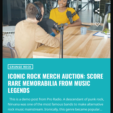
GRUNGE ROCK
ICONIC ROCK MERCH AUCTION: SCORE
RARE MEMORABILIA FROM MUSIC
LEGENDS
This is a demo post from Pro Radio. A descendant of punk rock,
Nirvana was one of the most famous bands to make alternative
rock music mainstream. Ironically, this genre became popular