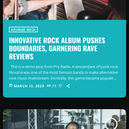
GRUNGE ROCK
INNOVATIVE ROCK ALBUM PUSHES
BOUNDARIES, GARNERING RAVE
REVIEWS
This is a demo post from Pro Radio. A descendant of punk rock,
Nirvana was one of the most famous bands to make alternative
rock music mainstream. Ironically, this genre became popular
after the grunge period - which deprecated mainstream,
today
MARCH 13, 2020
71
commercial types of music. In addition to Nirvana, some
extremely well known and highly successful bands formed
around alt rock, including REM - one of the earliest "alternative"
bands, […]
insert_link