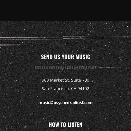
SEND US YOUR MUSIC
988 Market St. Suite 700
San Francisco, CA 94102
music@psychedradiosf.com
HOW TO LISTEN