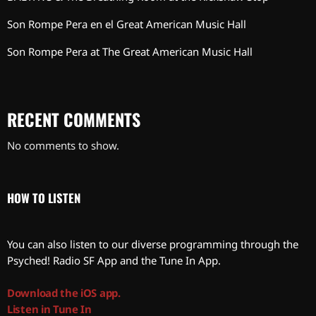
Son Rompe Pera en el Great American Music Hall
Son Rompe Pera at The Great American Music Hall
RECENT COMMENTS
No comments to show.
HOW TO LISTEN
You can also listen to our diverse programming through the
Psyched! Radio SF App and the Tune In App.
Download the iOS app.
Listen in Tune In