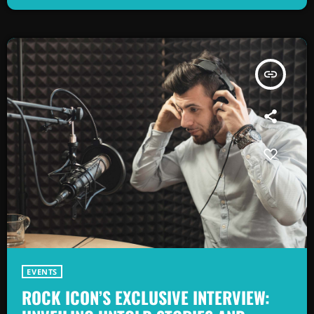
as alternative rock music became popular in the mid 1980s. […]
insert_link
EVENTS
ROCK ICON’S EXCLUSIVE INTERVIEW: