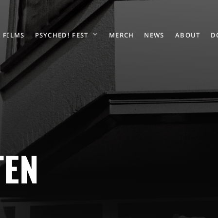
FILMS
PSYCHED! FEST
MERCH
NEWS
ABOUT
D
TEN