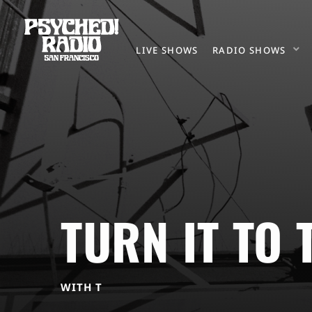
LIVE SHOWS
RADIO SHOWS
TURN IT TO 
WITH T