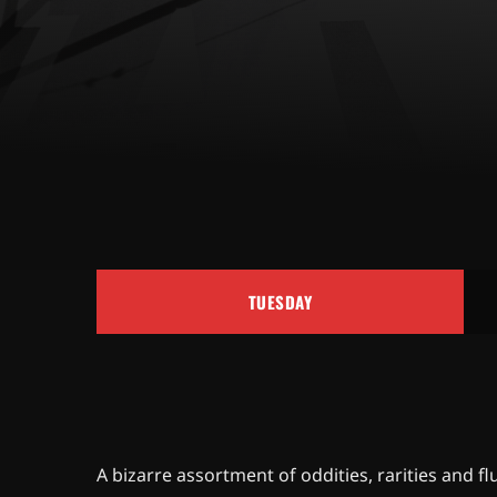
TUESDAY
A bizarre assortment of oddities, rarities an