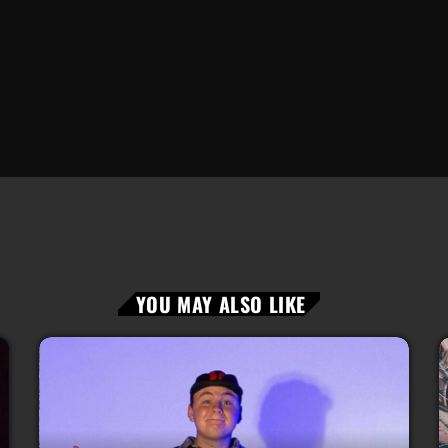
YOU MAY ALSO LIKE