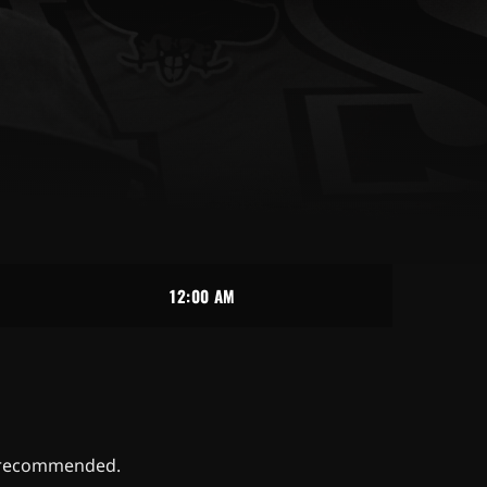
12:00 AM
ys recommended.