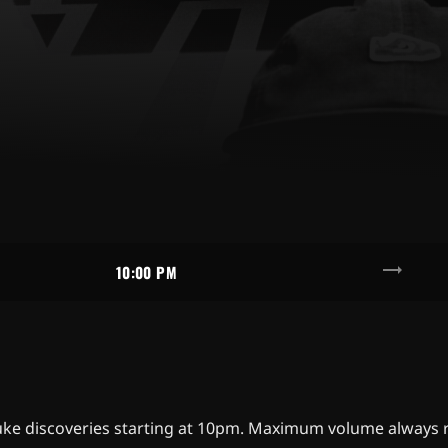
trending_flat
10:00 PM
d fluke discoveries starting at 10pm. Maximum volume alwa