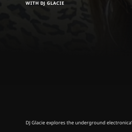
WITH DJ GLACIE
DJ Glacie explores the underground electronica’