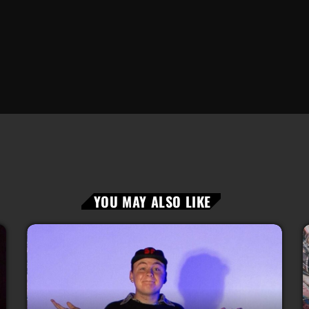
YOU MAY ALSO LIKE