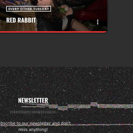
EVERY OTHER TUESDAY
RED RABBIT
more_vert
close
RED RABBIT
WITH ABBIE
Come journey down the rabbit hole of
electronic music with me!!!
NEWSLETTER
bscribe to our newsletter and don’t
miss anything!