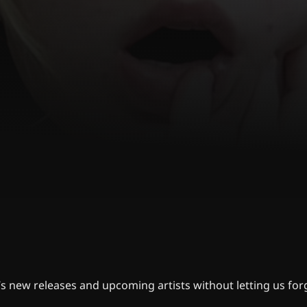
s new releases and upcoming artists without letting us for