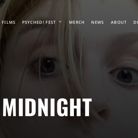
FILMS
PSYCHED! FEST
MERCH
NEWS
ABOUT
D
 MIDNIGHT