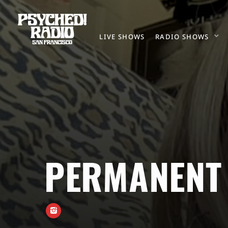
LIVE SHOWS
RADIO SHOWS
PERMANENT