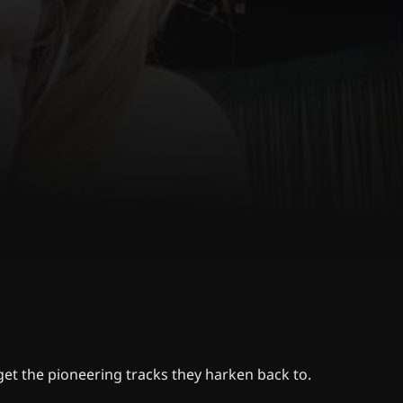
get the pioneering tracks they harken back to.