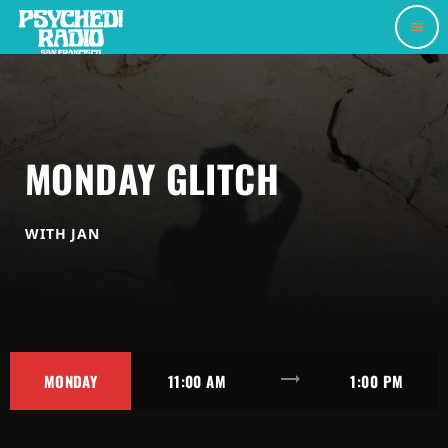
menu
MONDAY GLITCH
WITH JAN
trending_flat
MONDAY
11:00 AM
1:00 PM