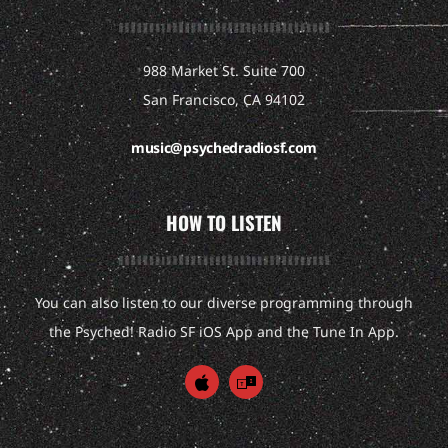
988 Market St. Suite 700
San Francisco, CA 94102
music@psychedradiosf.com
HOW TO LISTEN
You can also listen to our diverse programming through
the Psyched! Radio SF iOS App and the Tune In App.