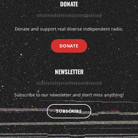
DONATE
Donate and support real diverse independent radio.
DONATE
NEWSLETTER
Subscribe to our newsletter and don’t miss anything!
SUBSCRIBE