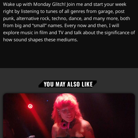
Wake up with Monday Glitch! Join me and start your week
right by listening to tunes of all genres from garage, post
punk, alternative rock, techno, dance, and many more, both
from big and “small” names. Every now and then, I will
explore music in film and TV and talk about the significance of
how sound shapes these mediums.
YOU MAY ALSO LIKE