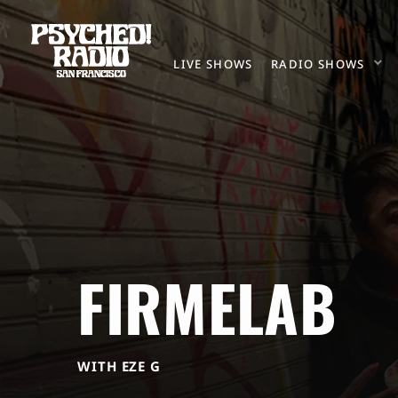
LIVE SHOWS
RADIO SHOWS
FIRMELAB
WITH EZE G