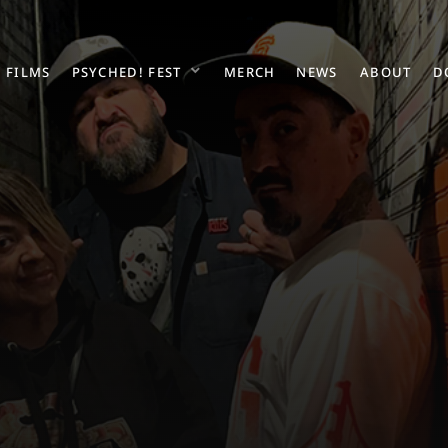
FILMS
PSYCHED! FEST
MERCH
NEWS
ABOUT
D