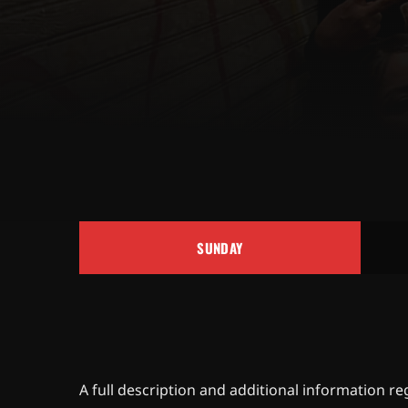
SUNDAY
A full description and additional information r