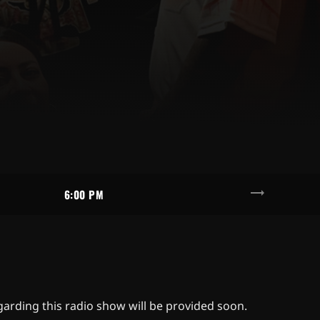
trending_flat
6:00 PM
egarding this radio show will be provided soon.