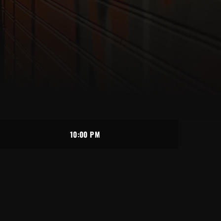
10:00 PM