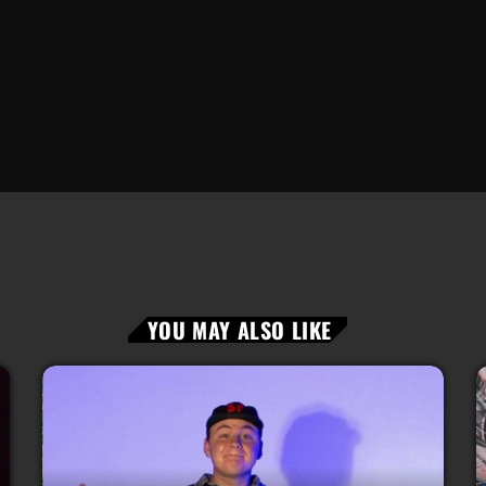
YOU MAY ALSO LIKE