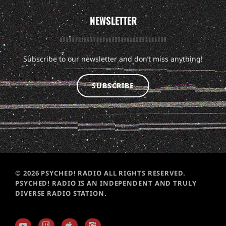
NEWSLETTER
Subscribe to our newsletter and don’t miss anything!
SUBSCRIBE
© 2026 PSYCHED! RADIO ALL RIGHTS RESERVED.
PSYCHED! RADIO IS AN INDEPENDENT AND TRULY
DIVERSE RADIO STATION.