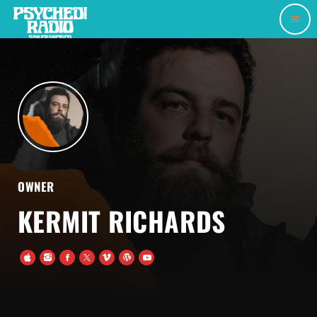
menu
OWNER
KERMIT RICHARDS