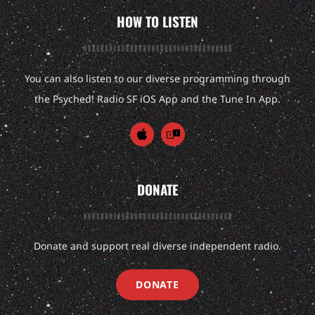
HOW TO LISTEN
You can also listen to our diverse programming through
the Psyched! Radio SF iOS App and the Tune In App.
DONATE
Donate and support real diverse independent radio.
DONATE