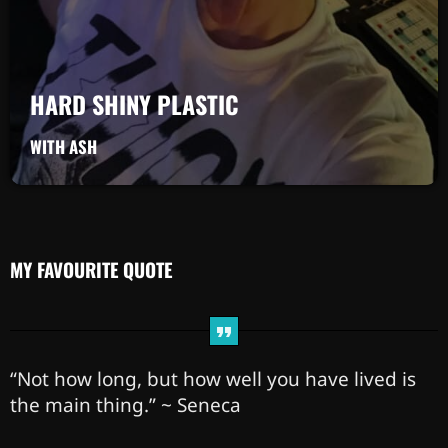
HARD SHINY PLASTIC
WITH ASH
MY FAVOURITE QUOTE
“Not how long, but how well you have lived is
the main thing.” ~ Seneca