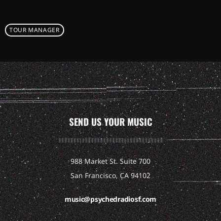
TOUR MANAGER
SEND US YOUR MUSIC
988 Market St. Suite 700
San Francisco, CA 94102
music@psychedradiosf.com