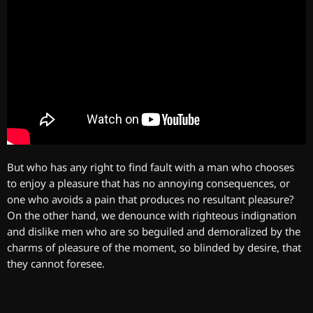
But who has any right to find fault with a man who chooses
to enjoy a pleasure that has no annoying consequences, or
one who avoids a pain that produces no resultant pleasure?
On the other hand, we denounce with righteous indignation
and dislike men who are so beguiled and demoralized by the
charms of pleasure of the moment, so blinded by desire, that
they cannot foresee.