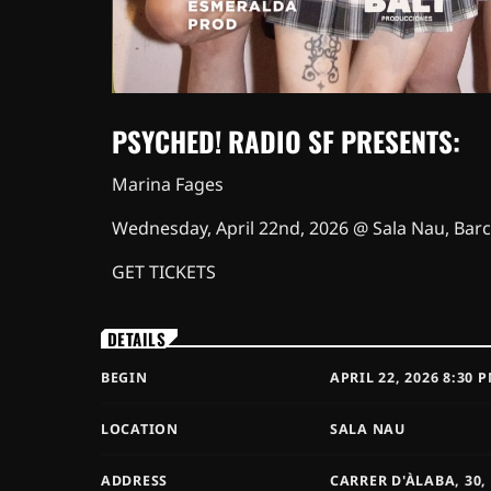
PSYCHED! RADIO SF PRESENTS:
Marina Fages
Wednesday, April 22nd, 2026 @ Sala Nau, Bar
GET TICKETS
DETAILS
BEGIN
APRIL 22, 2026 8:30 
LOCATION
SALA NAU
ADDRESS
CARRER D'ÀLABA, 30,