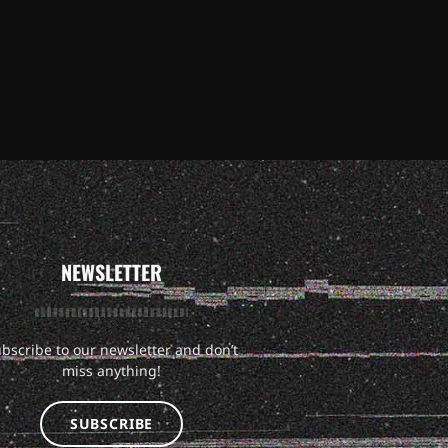
NEWSLETTER
bscribe to our newsletter and don’t
miss anything!
SUBSCRIBE