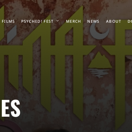
FILMS
PSYCHED! FEST
MERCH
NEWS
ABOUT
D
ES