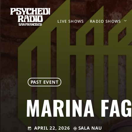
LIVE SHOWS
RADIO SHOWS
PAST EVENT
MARINA FAG
APRIL 22, 2026
SALA NAU
today
my_location