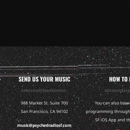
SEND US YOUR MUSIC
HOW TO 
988 Market St. Suite 700
You can also liste
San Francisco, CA 94102
programming through 
SF iOS App and t
music@psychedradiosf.com