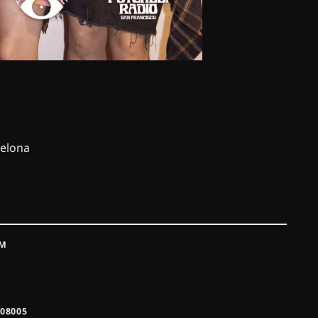
celona
PM
 08005