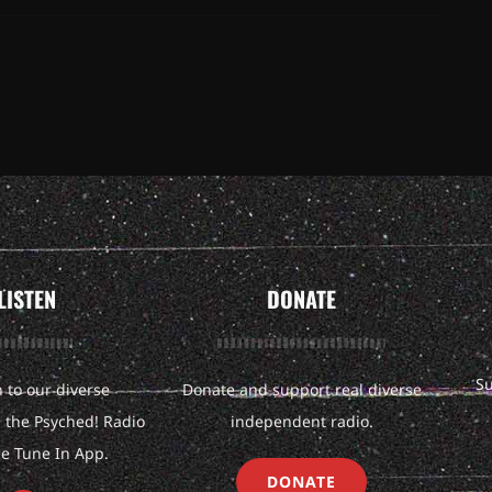
LISTEN
DONATE
Su
n to our diverse
Donate and support real diverse
the Psyched! Radio
independent radio.
he Tune In App.
DONATE