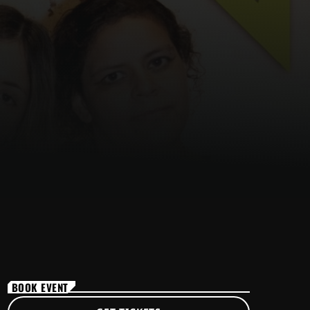
BOOK EVENT