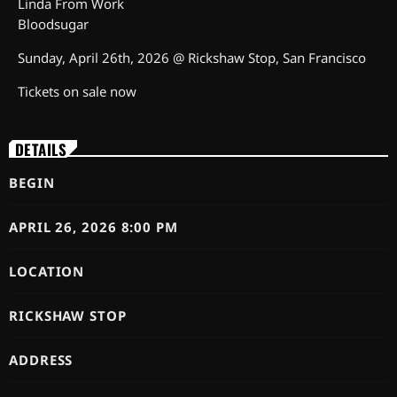
Linda From Work
Bloodsugar
Sunday, April 26th, 2026 @ Rickshaw Stop, San Francisco
Tickets on sale now
DETAILS
BEGIN
APRIL 26, 2026 8:00 PM
LOCATION
RICKSHAW STOP
ADDRESS