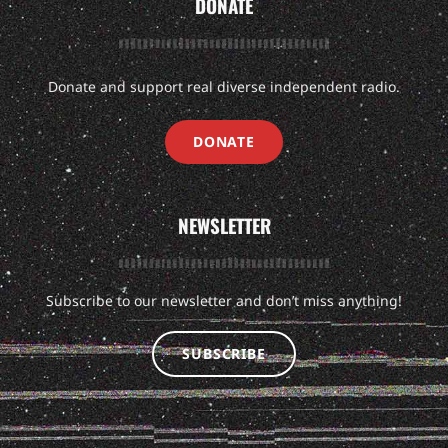
DONATE
Donate and support real diverse independent radio.
DONATE
NEWSLETTER
Subscribe to our newsletter and don’t miss anything!
SUBSCRIBE