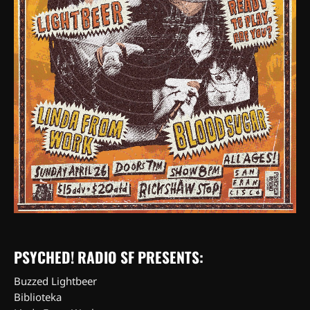
PSYCHED! RADIO SF PRESENTS:
Buzzed Lightbeer
Biblioteka