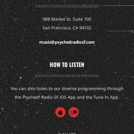
988 Market St. Suite 700
San Francisco, CA 94102
music@psychedradiosf.com
HOW TO LISTEN
You can also listen to our diverse programming through
the Psyched! Radio SF iOS App and the Tune In App.