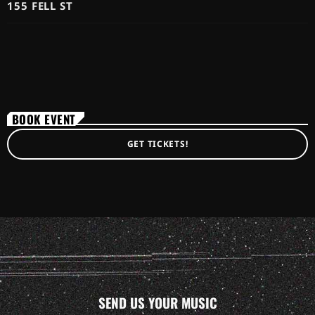
155 FELL ST
BOOK EVENT
GET TICKETS!
SEND US YOUR MUSIC